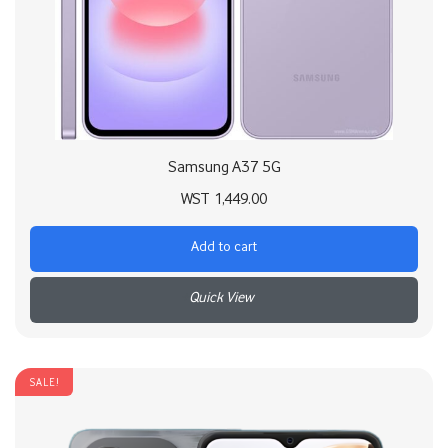
Samsung A37 5G
WST
1,449.00
Add to cart
+
SALE!