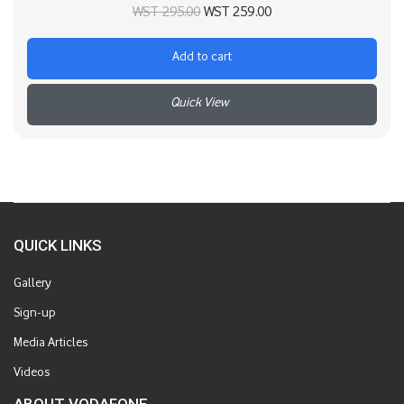
Original price
Current price
WST
295.00
WST
259.00
was:
is:
Add to cart
WST 295.00.
WST 259.00.
+
QUICK LINKS
Gallery
Sign-up
Media Articles
Videos