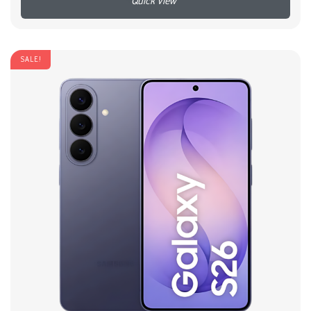
+
SALE!