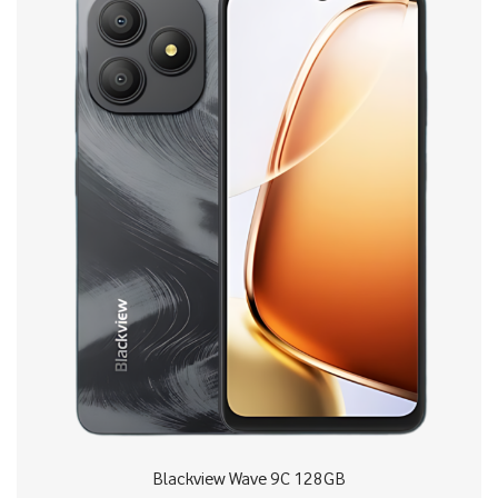
Blackview Wave 9C 128GB