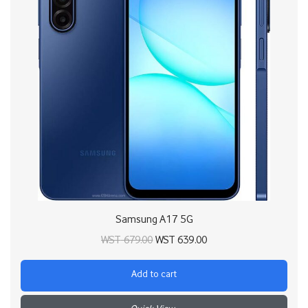
Samsung A17 5G
Original price
Current price
WST
679.00
WST
639.00
was:
is:
Add to cart
WST 679.00.
WST 639.00.