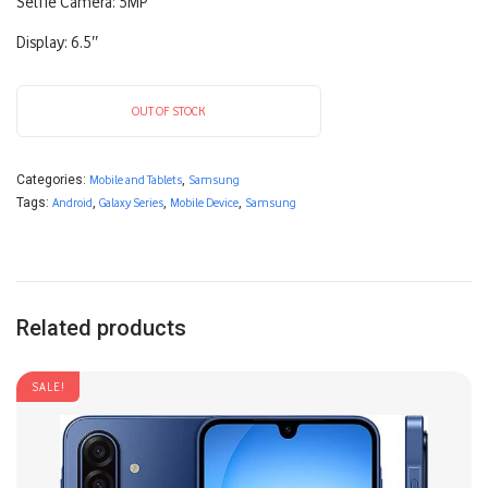
Selfie Camera: 5MP
Display: 6.5″
OUT OF STOCK
Categories:
Mobile and Tablets
,
Samsung
Tags:
Android
,
Galaxy Series
,
Mobile Device
,
Samsung
Related products
SALE!