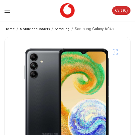
Cart
0
Home
/
Mobile and Tablets
/
Samsung
/
Samsung Galaxy A04s