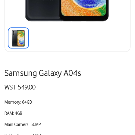
Samsung Galaxy A04s
WST
549.00
Memory: 64GB
RAM: 4GB
Main Camera: 50MP