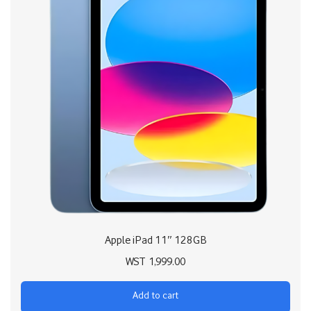
Apple iPad 11″ 128GB
WST
1,999.00
Add to cart