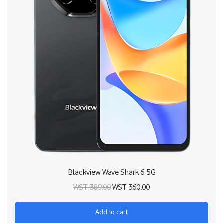
Blackview Wave Shark 6 5G
Original price
Current price
WST
389.00
WST
360.00
was:
is:
Add to cart
WST 389.00.
WST 360.00.