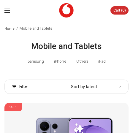
Cart
0
Home
/
Mobile and Tablets
Mobile and Tablets
Samsung
iPhone
Others
iPad
Filter
SALE!