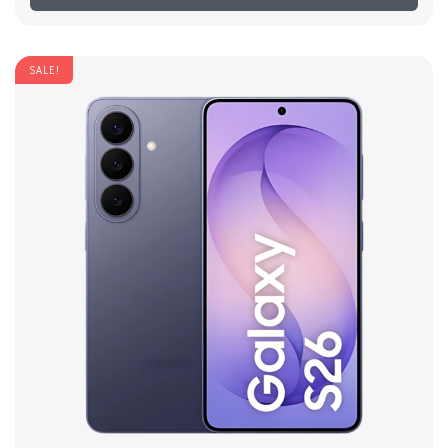
SALE!