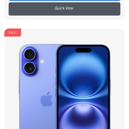
+
SALE!