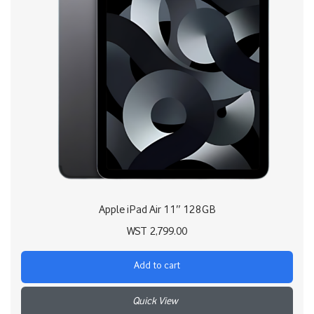
Apple iPad Air 11″ 128GB
WST
2,799.00
Add to cart
+