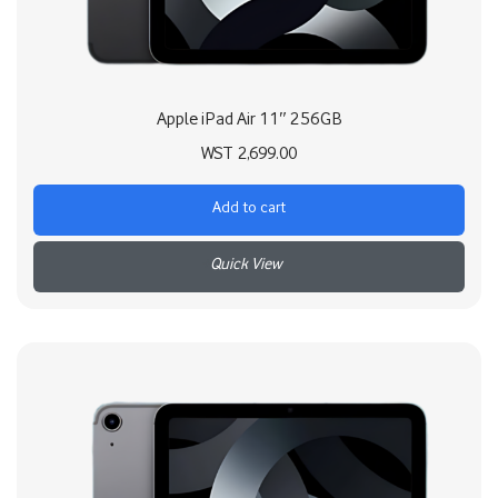
Apple iPad Air 11″ 256GB
WST
2,699.00
Add to cart
+