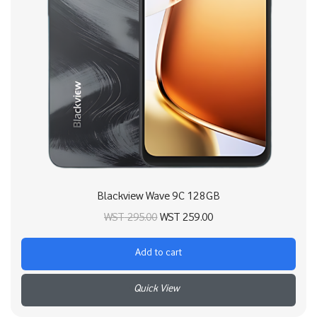
Blackview Wave 9C 128GB
Original price
Current price
WST
295.00
WST
259.00
was:
is:
Add to cart
WST 295.00.
WST 259.00.
+