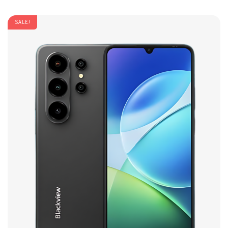
SALE!