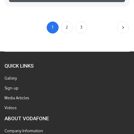
1
2
3
QUICK LINKS
Gallery
Sign-up
Media Articles
Videos
ABOUT VODAFONE
Company Information