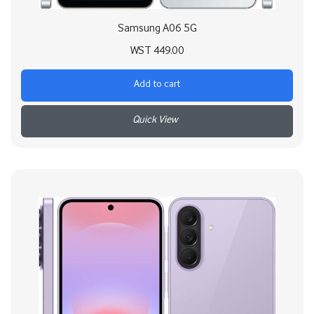
Samsung A06 5G
WST
449.00
Add to cart
+