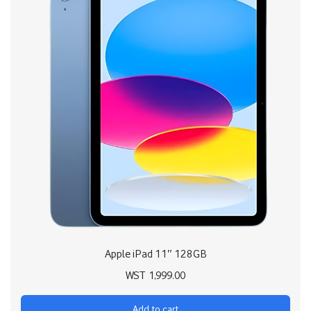
Apple iPad 11″ 128GB
WST
1,999.00
Add to cart