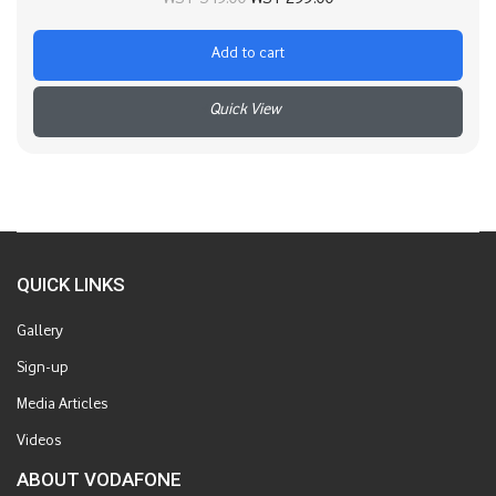
was:
is:
Add to cart
WST 349.00.
WST 299.00.
+
QUICK LINKS
Gallery
Sign-up
Media Articles
Videos
ABOUT VODAFONE