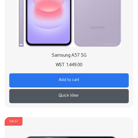
Samsung A37 5G
WST
1,449.00
Add to cart
+
SALE!