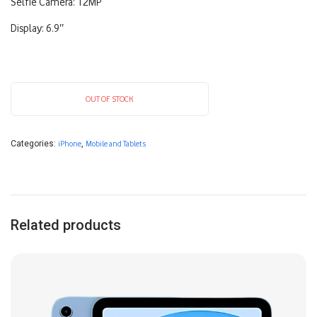
Selfie Camera: 12MP
Display: 6.9″
OUT OF STOCK
Categories:
iPhone
,
Mobile and Tablets
Related products