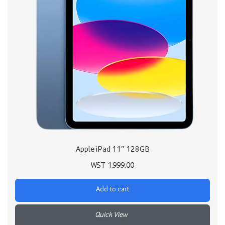
Apple iPad 11″ 128GB
WST
1,999.00
Add to cart
+