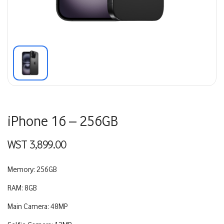
iPhone 16 – 256GB
WST
3,899.00
Memory: 256GB
RAM: 8GB
Main Camera: 48MP