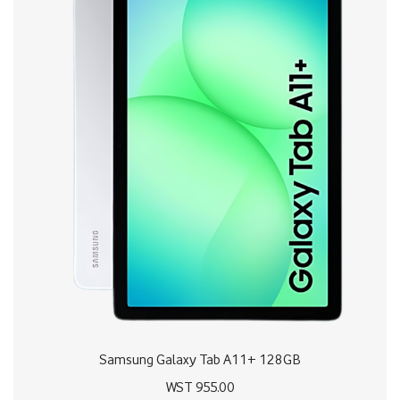
Samsung Galaxy Tab A11+ 128GB
WST
955.00