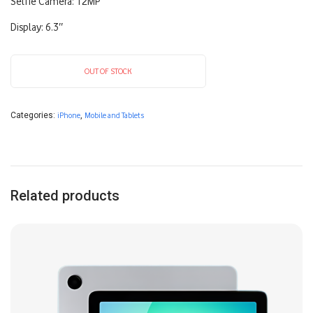
Selfie Camera: 12MP
Display: 6.3″
OUT OF STOCK
Categories:
iPhone
,
Mobile and Tablets
Related products