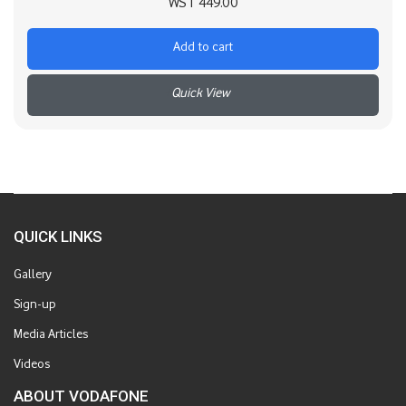
WST
449.00
Add to cart
+
QUICK LINKS
Gallery
Sign-up
Media Articles
Videos
ABOUT VODAFONE