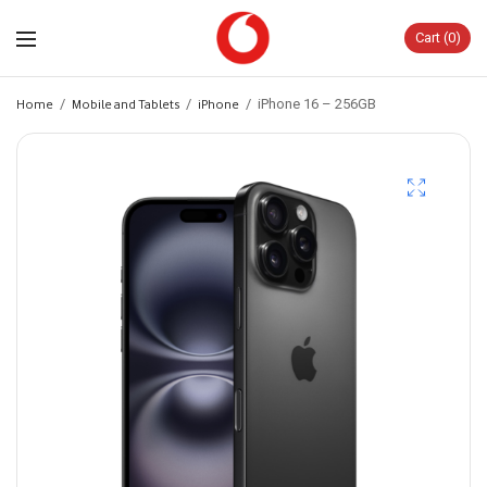
Cart
0
Home
/
Mobile and Tablets
/
iPhone
/
iPhone 16 – 256GB