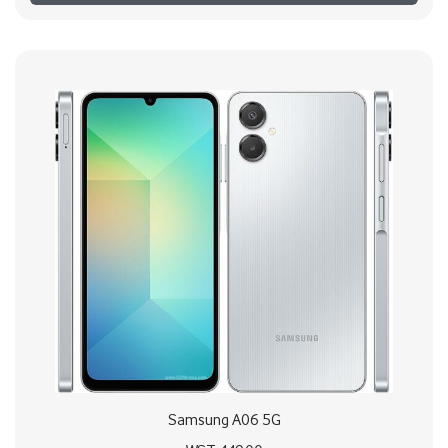
Samsung A06 5G