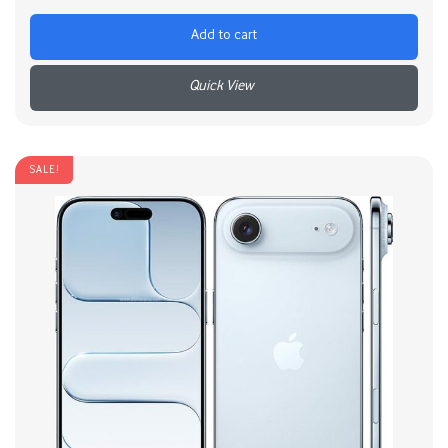
Add to cart
+
SALE!