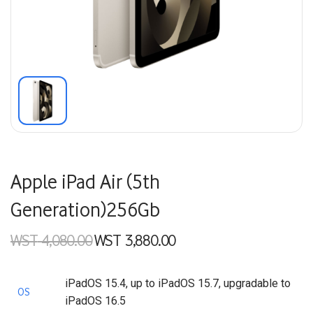
Apple iPad Air (5th
Generation)256Gb
WST
4,080.00
WST
3,880.00
Original price
Current price
was:
is:
WST 4,080.00.
WST 3,880.00.
iPadOS 15.4, up to iPadOS 15.7, upgradable to
OS
iPadOS 16.5