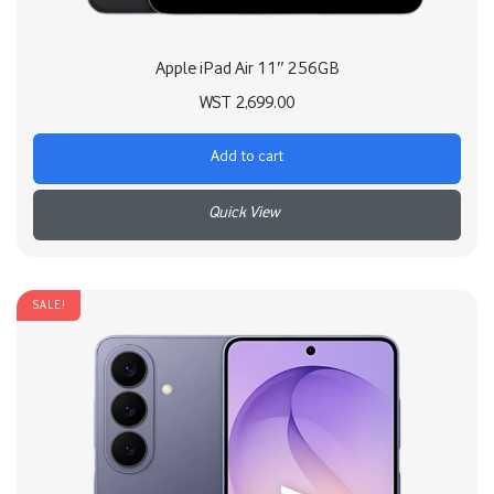
Apple iPad Air 11″ 256GB
WST
2,699.00
Add to cart
+
SALE!