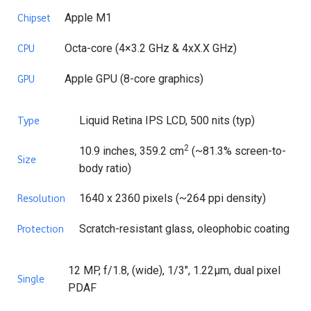
Apple M1
Chipset
Octa-core (4×3.2 GHz & 4xX.X GHz)
CPU
Apple GPU (8-core graphics)
GPU
Liquid Retina IPS LCD, 500 nits (typ)
Type
2
10.9 inches, 359.2 cm
(~81.3% screen-to-
Size
body ratio)
1640 x 2360 pixels (~264 ppi density)
Resolution
Scratch-resistant glass, oleophobic coating
Protection
12 MP, f/1.8, (wide), 1/3″, 1.22µm, dual pixel
Single
PDAF