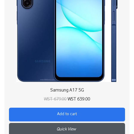
Samsung A17 5G
Original price
Current price
WST
679.00
WST
639.00
was:
is:
Add to cart
WST 679.00.
WST 639.00.
+