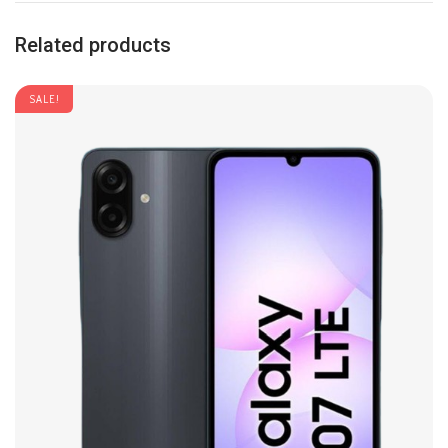
Related products
SALE!