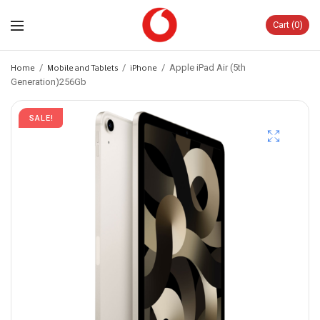
Cart
0
Home
/
Mobile and Tablets
/
iPhone
/
Apple iPad Air (5th
Generation)256Gb
SALE!