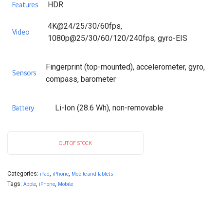
HDR
Features
4K@24/25/30/60fps,
Video
1080p@25/30/60/120/240fps; gyro-EIS
Fingerprint (top-mounted), accelerometer, gyro,
Sensors
compass, barometer
Li-Ion (28.6 Wh), non-removable
Battery
OUT OF STOCK
Categories:
iPad
,
iPhone
,
Mobile and Tablets
Tags:
Apple
,
iPhone
,
Mobile