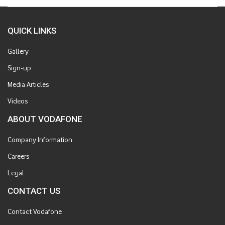
QUICK LINKS
Gallery
Sign-up
Media Articles
Videos
ABOUT VODAFONE
Company Information
Careers
Legal
CONTACT US
Contact Vodafone