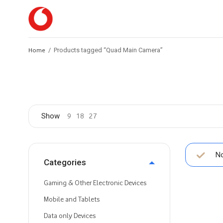
Home
/
Products tagged “Quad Main Camera”
Show
9
18
27
No
Categories
Gaming & Other Electronic Devices
Mobile and Tablets
Data only Devices