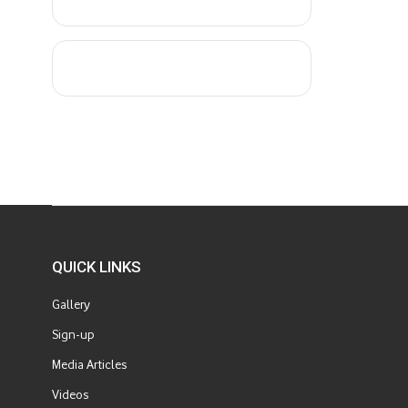
QUICK LINKS
Gallery
Sign-up
Media Articles
Videos