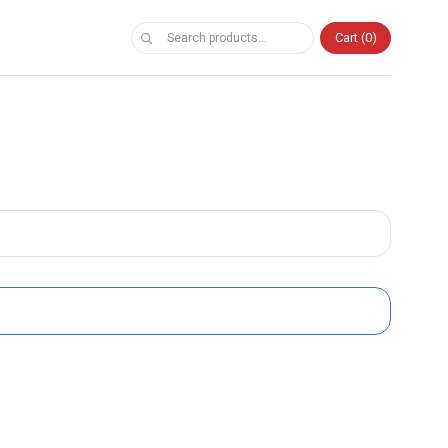
Cart
0