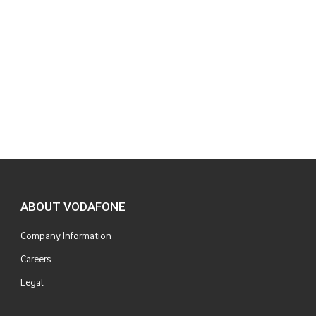
ABOUT VODAFONE
Company Information
Careers
Legal