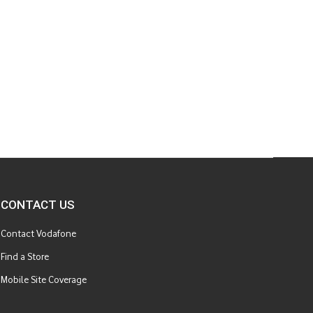
CONTACT US
Contact Vodafone
Find a Store
Mobile Site Coverage