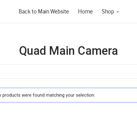
Back to Main Website
Home
Shop
Quad Main Camera
 products were found matching your selection.