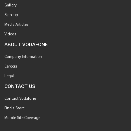
Gallery
Sign-up
Media Articles
Videos
ABOUT VODAFONE
Company Information
Careers
Legal
CONTACT US
Contact Vodafone
Find a Store
Mobile Site Coverage