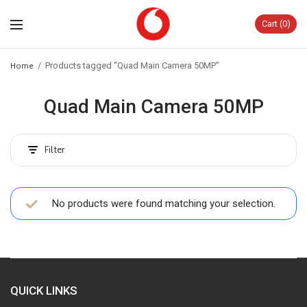
Cart
0
Home
/
Products tagged “Quad Main Camera 50MP”
Quad Main Camera 50MP
Filter
No products were found matching your selection.
QUICK LINKS